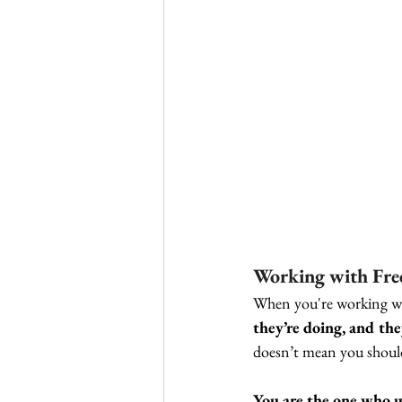
Working with Free
When you're working with
they’re doing, and the
doesn’t mean you should
You are the one who u