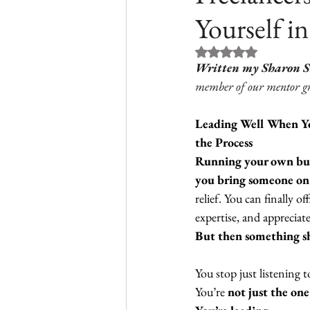
Yourself in
Rated NaN out of 5 st
Written my Sharon 
member of our mentor g
Leading Well When Yo
the Process
Running your own bus
you bring someone on b
relief. You can finally o
expertise, and appreciate
But then something shi
You stop just listening 
You’re 
not just the on