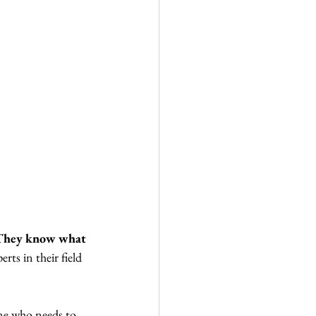
They know what 
rts in their field 
ne who needs to 