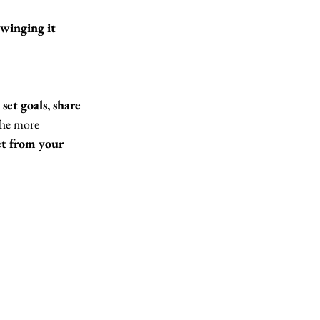
winging it 
set goals, share 
The more 
et from your 