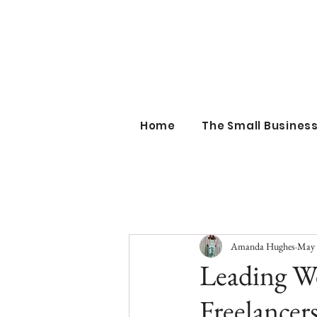
the sm
Home
The Small Busine
Amanda Hughes
May 
Leading W
Freelancer