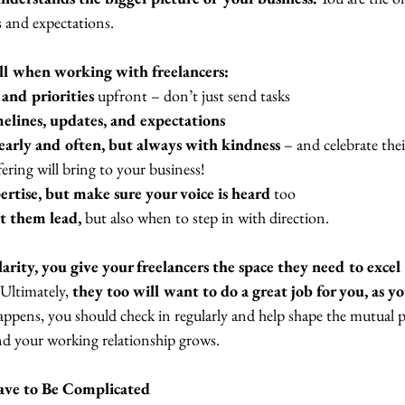
 and expectations. 
ll when working with freelancers: 
 and priorities
 upfront – don’t just send tasks 
melines, updates, and expectations 
early and often, but always with kindness
 – and celebrate thei
fering will bring to your business! 
ertise, but make sure your voice is heard
 too 
t them lead,
 but also when to step in with direction. 
rity, you give your freelancers the space they need to excel 
 Ultimately, 
they too will want to do a great job for you, as yo
appens, you should check in regularly and help shape the mutual p
and your working relationship grows.  
ave to Be Complicated