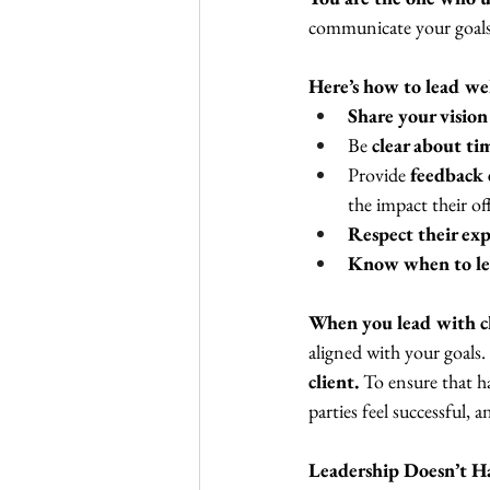
communicate your goals
Here’s how to lead we
Share your vision
Be 
clear about ti
Provide 
feedback 
the impact their of
Respect their exp
Know when to le
When you lead with cla
aligned with your goals.
client.
 To ensure that h
parties feel successful, 
Leadership Doesn’t H