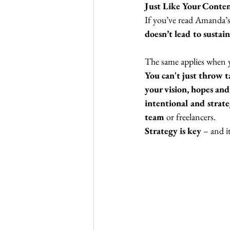
Just Like Your Conten
If you’ve read Amanda’s
doesn’t lead to sustai
The same applies when y
You can't just throw t
your vision, hopes and
intentional and strate
team
 or freelancers. 
Strategy is key
 – and i