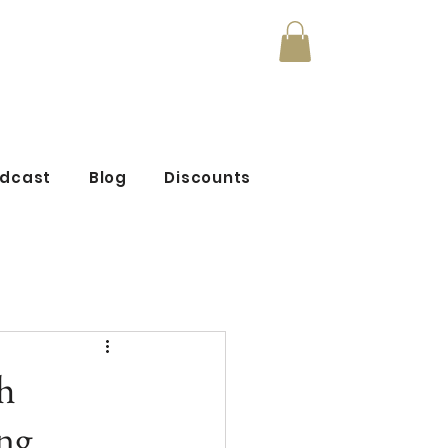
mmunity
odcast
Blog
Discounts
h
ng