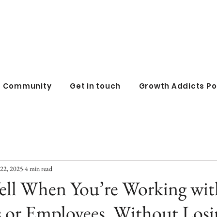
all business co
ss Community
Get in touch
Growth Addicts P
22, 2025
4 min read
ell When You’re Working wit
s or Employees, Without Losi