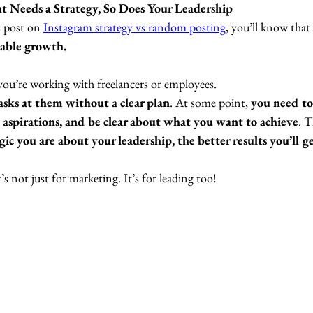
t Needs a Strategy, So Does Your Leadership
 post on 
Instagram strategy vs random posting
,
 you’ll know that 
nable growth. 
ou’re working with freelancers or employees. 
asks at them without a clear plan
. At some point, 
you need to 
 aspirations, and be clear about what you want to achieve
. 
gic you are about your leadership, the better results you’ll g
t’s not just for marketing. It’s for leading too!