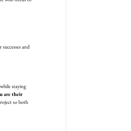
r successes and 
while staying 
u are their 
roject so both 