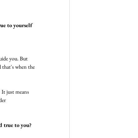
rue to yourself 
guide you. But 
d that's when the 
 It just means 
der 
d true to you?