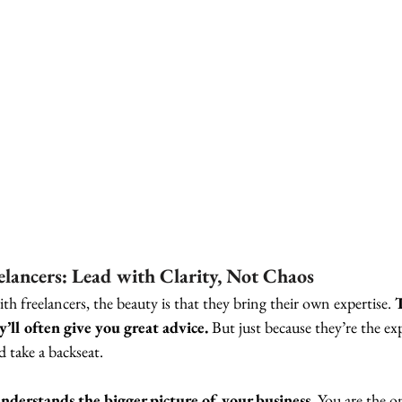
lancers: Lead with Clarity, Not Chaos
 freelancers, the beauty is that they bring their own expertise. 
y’ll often give you great advice.
 But just because they’re the expe
 take a backseat.
nderstands the bigger picture of your business.
 You are the o