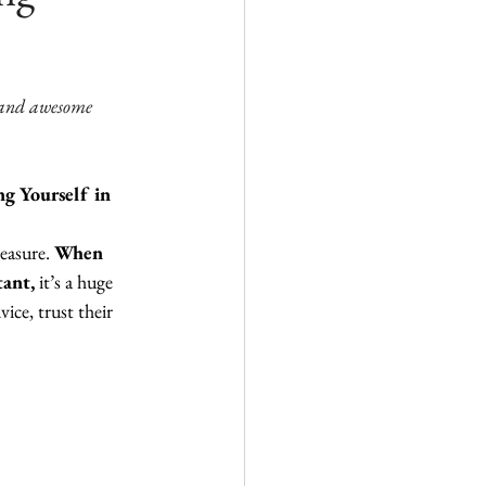
and awesome 
g Yourself in 
easure. 
When 
tant,
 it’s a huge 
ice, trust their 