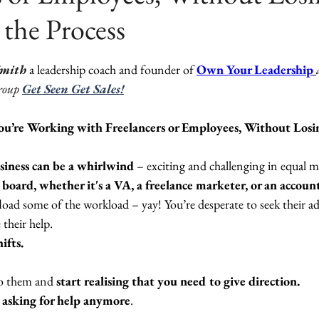
 the Process
ars.
Smith
 a leadership coach and founder of 
Own Your Leadership
roup
Get Seen Get Sales!
u’re Working with Freelancers or Employees, Without Losin
iness can be a whirlwind
 – exciting and challenging in equal m
oard, whether it's a VA, a freelance marketer, or an accoun
ffload some of the workload – yay! You’re desperate to seek their adv
 their help. 
fts. 
to them and 
start realising that you need to give direction.
e asking for help anymore
.  