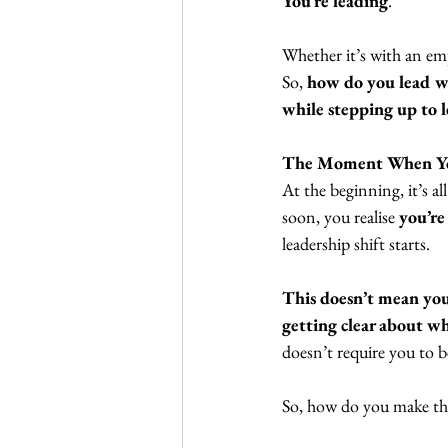
You’re leading
.  
Whether it’s with an empl
So, 
how do you lead we
while stepping up to l
The Moment When Yo
At the beginning, it’s al
soon, you realise
 you’re
leadership shift starts. 
This doesn’t mean you
getting clear about w
doesn’t require you to be
So, how do you make tha