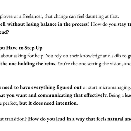
oyee or a freelancer, that change can feel daunting at first. 
ll without losing balance in the process
? How do you
 stay t
ead? 
u Have to Step Up
l about asking for help. You rely on their knowledge and skills to 
 the one holding the reins
. You're the one setting the vision, an
 need to have everything figured out
 or start micromanaging.
hat you want and communicating that effectively.
 Being a lea
 perfect, 
but it does need intention. 
t transition? 
How do you lead in a way that feels natural an