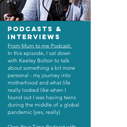
podcasts &
interviews
From Mum to me Podcast:
In this episode, I sat down
with Keeley Bolton to talk
about something a bit more
personal - my journey into
motherhood and what life
really looked like when I
found out I was having twins
during the middle of a global
pandemic (yes, really)
Own Your Time Podcast with