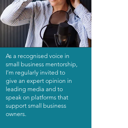
As a recognised voice in
small business mentorship,
I’m regularly invited to
give an expert opinion in
leading media and to
speak on platforms that
support small business
owners.