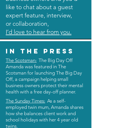
like to chat about a guest
expert feature, interview,
or collaboration,
I’d love to hear from you.
in the press
:
The Scotsman
The Big Day Off
Amanda was featured in The
Scotsman for launching The Big Day
Off, a campaign helping small
business owners protect their mental
health with a free day-off planner.
:
The Sunday Times
As a self-
employed twin mum, Amanda shares
how she balances client work and
school holidays with her 4 year old
twins.