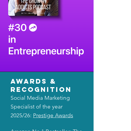
awards &
recognition
Social Media Marketing
Specialist of the year
2025/26:
Prestige Awards