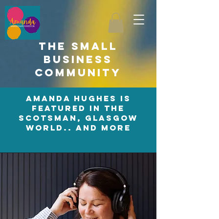
the small
business
community
amanda hughes is
featured in the
scotsman, glasgow
world.. and more