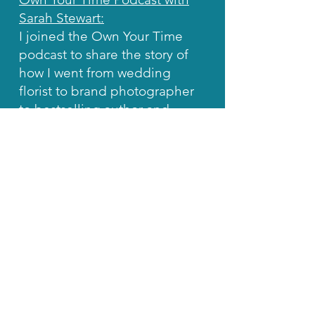
Sarah Stewart:
I joined the Own Your Time
podcast to share the story of
how I went from wedding
florist to brand photographer
to bestselling author and
social media mentor.
Manifest Freedom Podcast
with Jay Elliott:
In this episode, I joined the
Manifest Freedom Podcast to
share my honest, no-fluff
approach to growing on
Instagram without burning
out or spending your life
glued to the app.