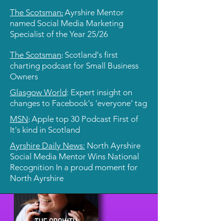
:
The Scotsman
Ayrshire Mentor
named Social Media Marketing
Specialist of the Year 25/26
:
The Scotsman
Scotland's first
charting podcast for Small Business
Owners
Glasgow World
: Expert insight on
changes to Facebook's 'everyone' tag
:
MSN
Apple top 30 Podcast First of
It's kind in Scotland
Ayrshire Daily News:
North Ayrshire
Social Media Mentor Wins National
Recognition In a proud moment for
North Ayrshire