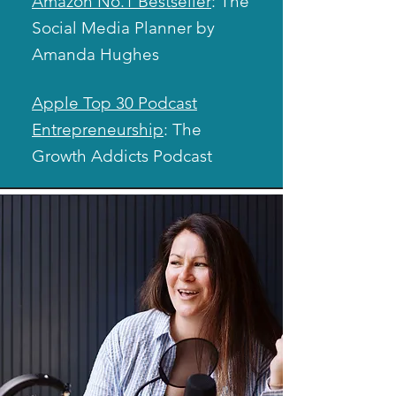
Amazon No.1 Bestseller
: The
Social Media Planner by
Amanda Hughes
Apple Top 30 Podcast
Entrepreneurship
: The
Growth Addicts Podcast