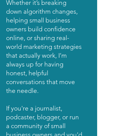
Whether it’s breaking
down algorithm changes,
helping small business
owners build confidence
online, or sharing real-
world marketing strategies
that actually work, I’m
always up for having
honest, helpful
conversations that move
the needle.
If you're a journalist,
podcaster, blogger, or run
a community of small
business owners and you'd