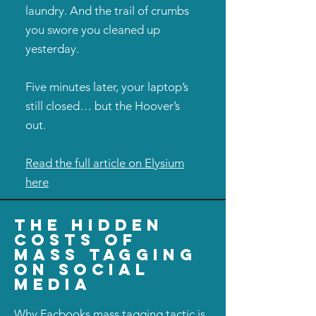
laundry. And the trail of crumbs
you swore you cleaned up
yesterday.
Five minutes later, your laptop’s
still closed… but the Hoover’s
out.
Read the full article on Elysium
here
the hidden
costs of
mass tagging
on social
media
Why Facbooks mass tagging tactic is