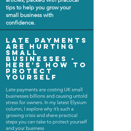
tips to help you grow your
small business with
confidence.
late payments
are hurting
small
businesses -
here's how to
protect
yourself
Late payments are costing UK small
businesses billions and causing untold
stress for owners. In my latest Elysium
column, I explore why it’s such a
growing crisis and share practical
steps you can take to protect yourself
and your business