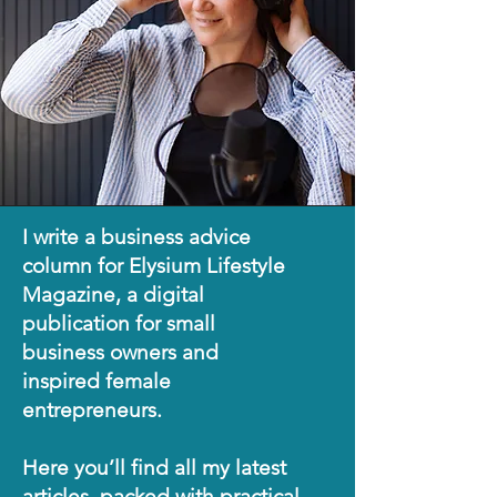
I write a business advice
column for Elysium Lifestyle
Magazine, a digital
publication for small
business owners and
inspired female
entrepreneurs.
Here you’ll find all my latest
articles, packed with practical