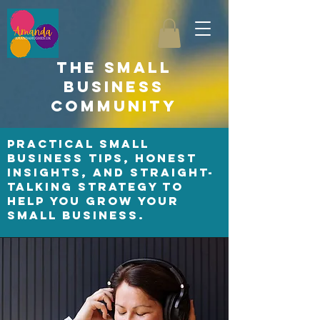
the small
business
community
Practical small
business tips, honest
insights, and straight-
talking strategy to
help you grow your
small business.