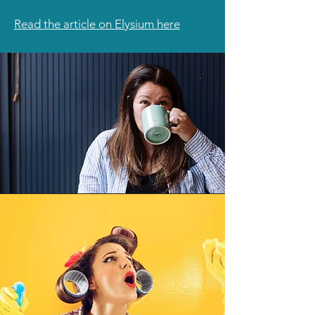
Read the article on Elysium here