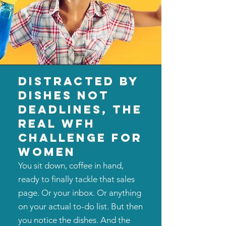
distracted by
dishes not
deadlines, the
real wfh
challenge for
women
You sit down, coffee in hand,
ready to finally tackle that sales
page. Or your inbox. Or anything
on your actual to-do list. But then
you notice the dishes. And the