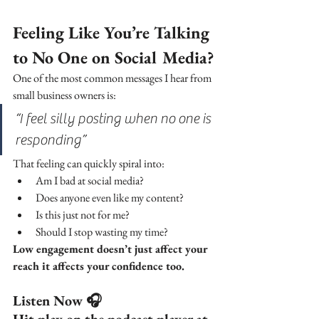
Feeling Like You’re Talking 
to No One on Social Media?
One of the most common messages I hear from 
small business owners is:
“I feel silly posting when no one is 
responding”
That feeling can quickly spiral into:
Am I bad at social media?
Does anyone even like my content?
Is this just not for me?
Should I stop wasting my time?
Low engagement doesn’t just affect your 
reach it affects your confidence too.
Listen Now 🎧