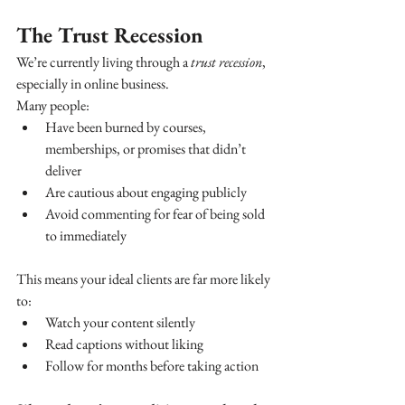
The Trust Recession
We’re currently living through a 
trust recession
, 
especially in online business.
Many people:
Have been burned by courses, 
memberships, or promises that didn’t 
deliver
Are cautious about engaging publicly
Avoid commenting for fear of being sold 
to immediately
This means your ideal clients are far more likely 
to:
Watch your content silently
Read captions without liking
Follow for months before taking action