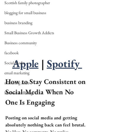
Scottish family photographer
blogging for small business
business branding
Small Business Growth Addicts
Business community
facebook
Apple
 | 
Spotify 
Social Media
email marketing
How to Stay Consistent on 
marketing audit
Social Media When No 
business wellbeing
One Is Engaging
Posting on social media and getting 
absolutely nothing back can feel brutal.
No likes. No comments. No replies.