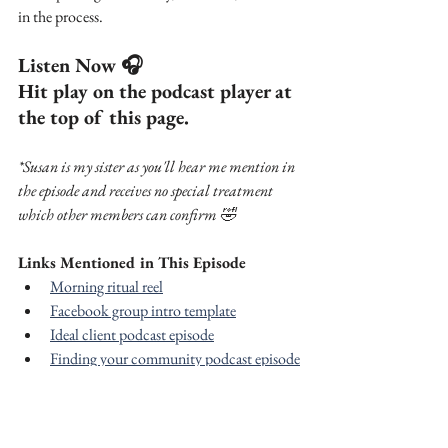
in the process.
Listen Now 🎧
Hit play on the podcast player at 
the top of this page.
*Susan is my sister as you'll hear me mention in 
the episode and receives no special treatment 
which other members can confirm 🤣
Links Mentioned in This Episode
Morning ritual reel
Facebook group intro template
Ideal client podcast episode
Finding your community podcast episode
Free social media downloads and 
planning resources