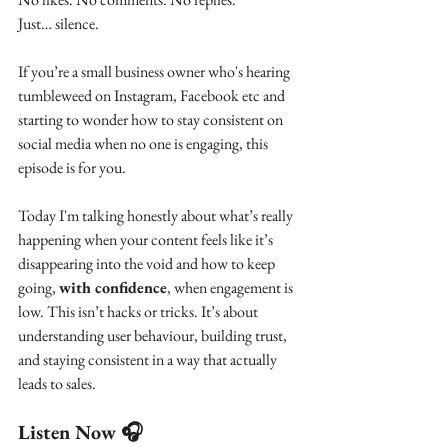
Just… silence.
If you’re a small business owner who's hearing 
tumbleweed on Instagram, Facebook etc and 
starting to wonder how to stay consistent on 
social media when no one is engaging, this 
episode is for you.
Today I'm talking honestly about what’s really 
happening when your content feels like it’s 
disappearing into the void and how to keep 
going, 
with confidence
, when engagement is 
low. This isn’t hacks or tricks. It’s about 
understanding user behaviour, building trust, 
and staying consistent in a way that actually 
leads to sales.
Listen Now 🎧