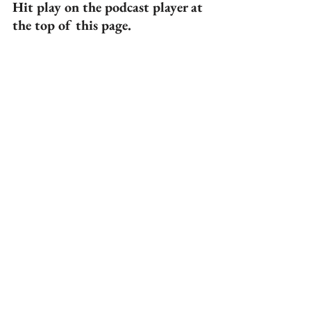
Hit play on the podcast player at 
the top of this page.