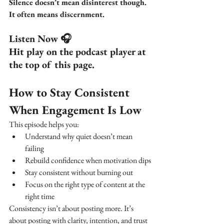
Silence doesn’t mean disinterest though. 
It often means discernment.
Listen Now 🎧
Hit play on the podcast player at 
the top of this page.
How to Stay Consistent 
When Engagement Is Low
This episode helps you:
Understand why quiet doesn’t mean 
failing
Rebuild confidence when motivation dips
Stay consistent without burning out
Focus on the right type of content at the 
right time
Consistency isn’t about posting more. It’s 
about posting with clarity, intention, and trust 