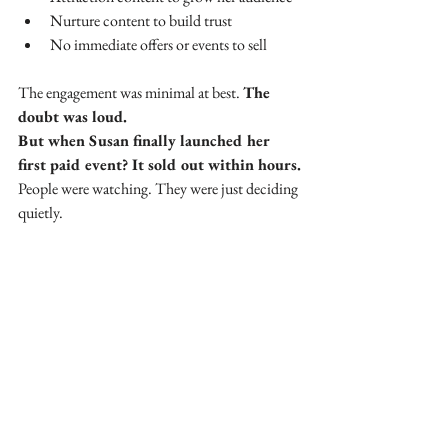
Nurture content to build trust
No immediate offers or events to sell
The engagement was minimal at best. 
The 
doubt was loud.
But when Susan finally launched her 
first paid event? It sold out within hours.
People were watching. They were just deciding 
quietly.