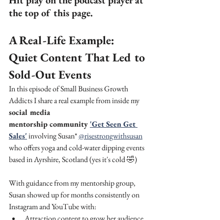
Hit play on the podcast player at 
the top of this page.
A Real-Life Example: 
Quiet Content That Led to 
Sold-Out Events
In this episode of Small Business Growth 
Addicts I share a real example from inside my 
social media 
mentorship community 
'Get Seen Get 
Sales'
 involving Susan* 
@risestrongwithsusan
who offers yoga and cold-water dipping events 
based in Ayrshire, Scotland (yes it's cold 🤣)
With guidance from my mentorship group, 
Susan showed up for months consistently on 
Instagram and YouTube with:
Attraction content to grow her audience