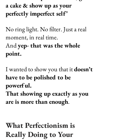
a cake & show up as your 
perfectly imperfect self
”
No ring light. No filter. Just a real 
moment, in real time.
And 
yep- that was the whole 
point.
I wanted to show you that it 
doesn’t 
have to be polished to be 
powerful.
That showing up exactly as you 
are is more than enough
.
What Perfectionism is 
Really Doing to Your 