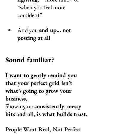
“when you feel more 
confident”
And you 
end up… not 
posting at all
Sound familiar?
I want to gently remind you 
that your perfect grid isn’t 
what’s going to grow your 
business.
Showing up 
consistently, messy 
bits and all, is what builds trust.
People Want Real, Not Perfect