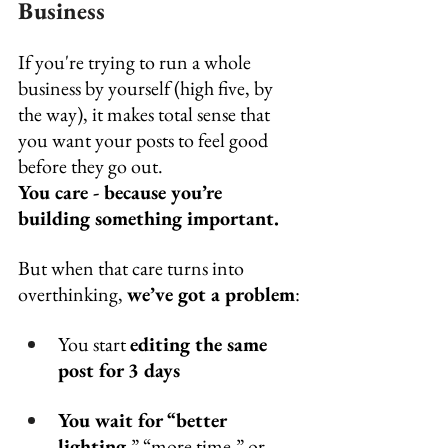
Business
If you're trying to run a whole 
business by yourself (high five, by 
the way), it makes total sense that 
you want your posts to feel good 
before they go out. 
You care - because you’re 
building something important.
But when that care turns into 
overthinking, 
we’ve got a problem
:
You start 
editing the same 
post for 3 days
You wait for “better 
lighting,
” “more time,” or 