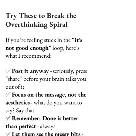
Try These to Break the 
Overthinking Spiral
If you’re feeling stuck in the 
“it’s 
not good enough”
 loop, here’s 
what I recommend:
✅ 
Post it anyway
 - seriously, press 
“share” before your brain talks you 
out of it
✅ 
Focus on the message, not the 
aesthetics
 - what do you want to 
say? Say that
✅ 
Remember: Done is better 
than perfect
 - always
✅ 
Let them see the messy bits
 - 