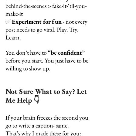
behind-the-scenes > fake-it-‘til-you-
make-it
✅ 
Experiment for fun
 - not every 
post needs to go viral. Play. Try. 
Learn.
You don’t have to 
“be confident”
before you start. You just have to be 
willing to show up.
Not Sure What to Say? Let 
Me Help 👇
If your brain freezes the second you 
go to write a caption- same.
That’s why I made these for you: