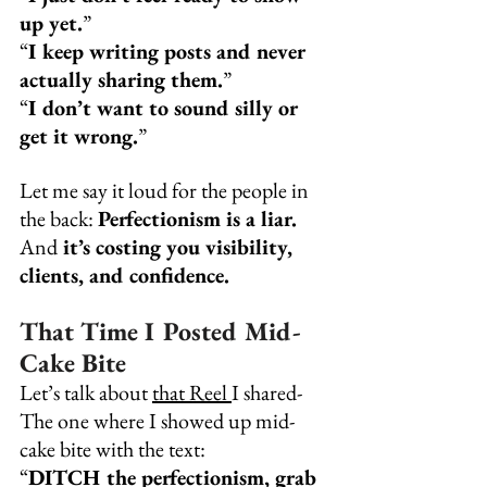
up yet.
”
“
I keep writing posts and never 
actually sharing them.
”
“
I don’t want to sound silly or 
get it wrong.
”
Let me say it loud for the people in 
the back: 
Perfectionism is a liar.
And
 it’s costing you visibility, 
clients, and confidence.
That Time I Posted Mid-
Cake Bite
Let’s talk about 
that Reel
I shared-
The one where I showed up mid-
cake bite with the text:
“
DITCH the perfectionism, grab 