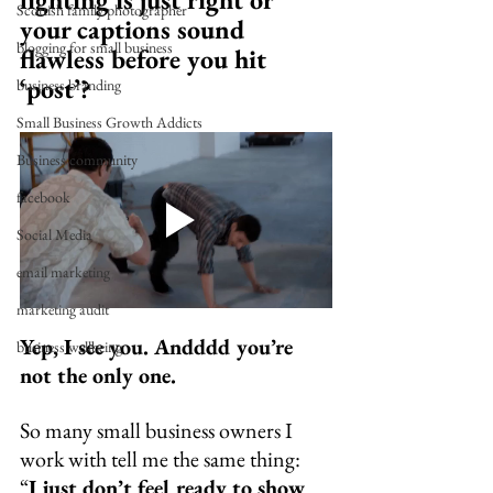
Scottish family photographer
your captions sound 
blogging for small business
flawless before you hit 
‘post’?
business branding
Small Business Growth Addicts
Business community
facebook
Social Media
email marketing
marketing audit
Yep, I see you. Andddd you’re 
business wellbeing
not the only one.
So many small business owners I 
work with tell me the same thing:
“
I just don’t feel ready to show 