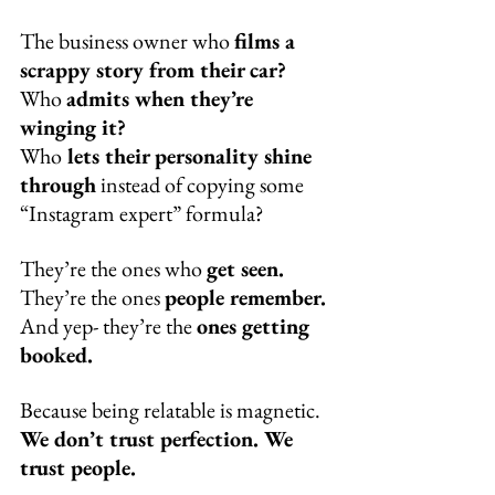
The business owner who 
films a 
scrappy story from their car?
Who 
admits when they’re 
winging it?
Who
 lets their personality shine 
through
 instead of copying some 
“Instagram expert” formula?
They’re the ones who 
get seen.
They’re the ones 
people remember.
And yep- they’re the 
ones getting 
booked.
Because being relatable is magnetic. 
We don’t trust perfection. We 
trust people.