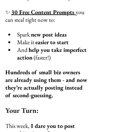
✨ 
30 Free Content Prompts 
you 
can steal right now to:
Spark 
new post ideas
Make it 
easier to start
And 
help you take imperfect 
action
 (faster!)
Hundreds of small biz owners 
are already using them - and now 
they’re actually posting instead 
of second-guessing.
Your Turn:
This week,
 I dare you to post 