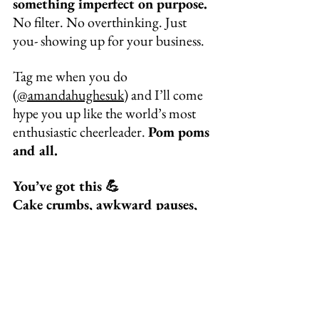
something imperfect on purpose.
No filter. No overthinking. Just 
you- showing up for your business.
Tag me when you do 
(
@amandahughesuk
) and I’ll come 
hype you up like the world’s most 
enthusiastic cheerleader. 
Pom poms 
and all.
You’ve got this 💪
Cake crumbs, awkward pauses, 
and real-life chaos included.
If you liked this blog check out :
Instagram’s Latest Update Could 
Boost Your Visibility, If You 
Know How to Use It