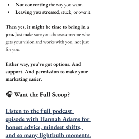
Not converting
 the way you want.
Leaving you stressed
, stuck, or over it.
Then yes, it might be time to bring in a 
pro.
 Just make sure you choose someone who 
gets your vision and works with you, not just 
for you.
Either way, you’ve got options. And 
support. And permission to make your 
marketing easier.
🎧 Want the Full Scoop?
Listen to the full podcast 
episode with Hannah Adams for 
honest advice, mindset shifts, 
and so many lightbulb moments.