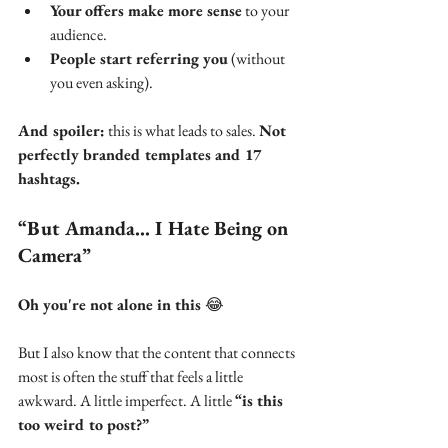
Your offers make more sense
 to your 
audience.
People start referring you
 (without 
you even asking).
And spoiler:
 this is what leads to sales. 
Not 
perfectly branded templates and 17 
hashtags.
“But Amanda… I Hate Being on 
Camera”
Oh you're not alone in this 
😂
But I also know that the content that connects 
most is often the stuff that feels a little 
awkward. A little imperfect. A little 
“is this 
too weird to post?”