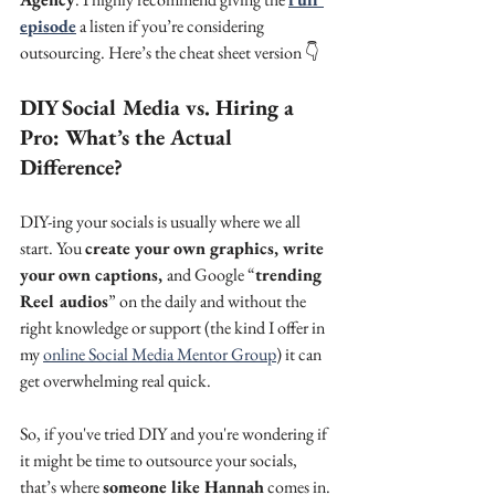
episode
 a listen if you’re considering 
outsourcing. Here’s the cheat sheet version 👇
DIY Social Media vs. Hiring a 
Pro: What’s the Actual 
Difference?
DIY-ing your socials is usually where we all 
start. You 
create your own graphics, write 
your own captions, 
and Google “
trending 
Reel audios
” on the daily and without the 
right knowledge or support (the kind I offer in 
my 
online Social Media Mentor Group
) it can 
get overwhelming real quick.
So, if you've tried DIY and you're wondering if 
it might be time to outsource your socials, 
that’s where 
someone like Hannah
 comes in.