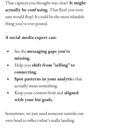
That caption you thought was clear?
 It might 
actually be confusing
. That Reel you were 
sure would flop? It could be the most relatable 
thing you’ve ever posted. 
A social media expert can:
See the 
messaging gaps you’re 
missing.
Help you
 shift from “selling” to 
connecting.
Spot patterns in your analytic
s that 
actually mean something.
Keep your content fresh and
 aligned 
with your biz goals.
Sometimes, we just need someone outside our 
own head to reflect what’s really landing.