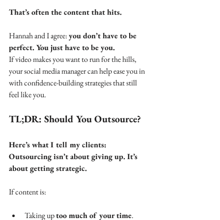
That’s often the content that hits. 
Hannah and I agree: 
you don’t have to be 
perfect. You just have to be you.
If video makes you want to run for the hills, 
your social media manager can help ease you in 
with confidence-building strategies that still 
feel like you.
TL;DR: Should You Outsource?
Here’s what I tell my clients: 
Outsourcing isn’t about giving up. It’s 
about getting strategic.
If content is:
Taking up 
too much of your time
.