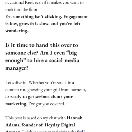
occasional Reel, even if it makes you want to 
melt into the floor. 
Yet, 
something isn’t clicking. Engagement 
is low, growth is slow, and you’re left 
wondering...
Is it time to hand this over to 
someone else? Am I even “big 
enough” to hire a social media 
manager?
Let’s dive in. Whether you’re stuck in a 
content rut, ghosting your grid from burnout, 
or
 ready to get serious about your 
marketing,
 I’ve got you covered.
This post is based on my chat with 
Hannah 
Adams, founder of Heyday Digital 
Agency
. I highly recommend giving the 
full 