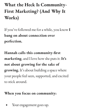
What the Heck Is Community-
First Marketing? (And Why It 
Works)
If you’ve followed me for a while, you know 
I 
bang on about connection over 
perfection.
Hannah calls this community-first 
marketing
, and I love how she puts it: 
It’s 
not about growing for the sake of 
growing.
 It’s about building a space where 
your people feel seen, supported, and excited 
to stick around.
When you focus on community:
Your engagement goes up.