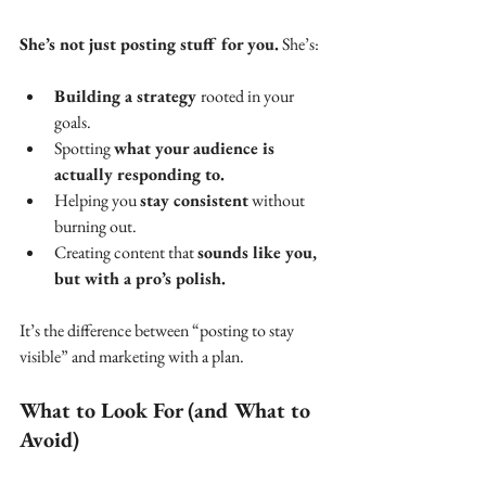
She’s not just posting stuff for you.
 She’s:
Building a strategy 
rooted in your 
goals.
Spotting 
what your audience is 
actually responding to.
Helping you 
stay consistent
 without 
burning out.
Creating content that 
sounds like you, 
but with a pro’s polish.
It’s the difference between “posting to stay 
visible” and marketing with a plan.
What to Look For (and What to 
Avoid)