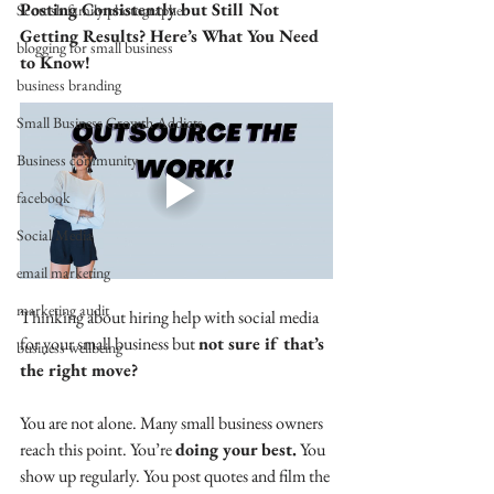
Posting Consistently but Still Not 
Scottish family photographer
Getting Results? Here’s What You Need 
blogging for small business
to Know!
business branding
Small Business Growth Addicts
Business community
facebook
Social Media
email marketing
marketing audit
Thinking about hiring help with social media 
for your small business but 
not sure if that’s 
business wellbeing
the right move?
You are not alone. Many small business owners 
reach this point. You’re 
doing your best.
 You 
show up regularly. You post quotes and film the 