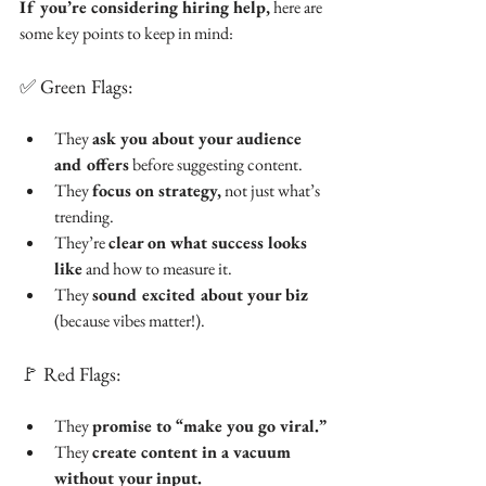
If you’re considering hiring help,
 here are 
some key points to keep in mind:
✅ Green Flags:
They 
ask you about your audience 
and offers
 before suggesting content.
They 
focus on strategy,
 not just what’s 
trending.
They’re 
clear on what success looks 
like
 and how to measure it.
They 
sound excited about your biz
(because vibes matter!).
🚩 Red Flags:
They 
promise to “make you go viral.”
They 
create content in a vacuum 
without your input.