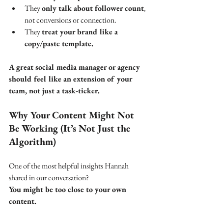
They 
only talk about follower count
, 
not conversions or connection.
They 
treat your brand like a 
copy/paste template.
A great social media manager or agency 
should feel like an extension of your 
team, not just a task-ticker.
Why Your Content Might Not 
Be Working (It’s Not Just the 
Algorithm)
One of the most helpful insights Hannah 
shared in our conversation? 
You might be too close to your own 
content.