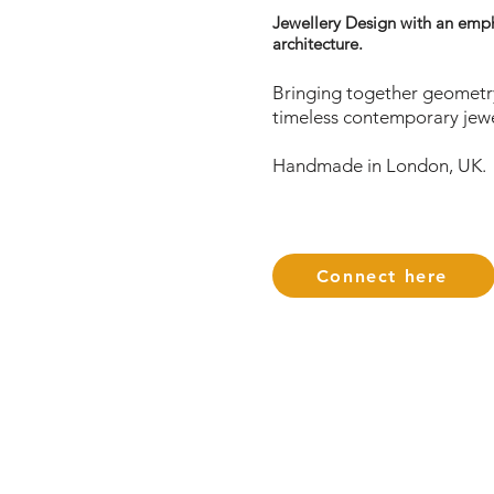
Jewellery Design with an emp
architecture.
Bringing together geometry
timeless contemporary jewe
Handmade in London, UK.
Connect here