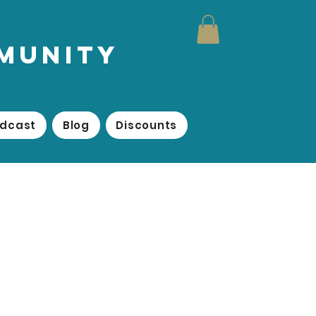
mmunity
odcast
Blog
Discounts