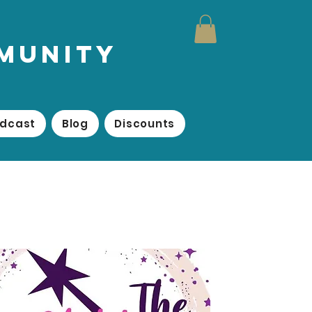
mmunity
odcast
Blog
Discounts