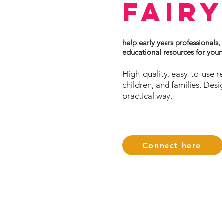
Fair
help early years professionals,
educational resources for you
High-quality, easy-to-use r
children, and families. Des
practical way.
Connect here