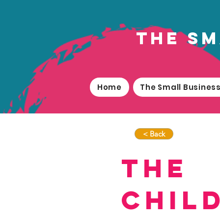
the sm
Home
The Small Busine
< Back
The
Chil