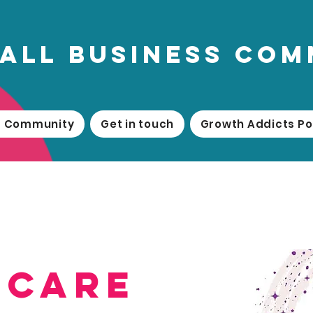
all business co
ss Community
Get in touch
Growth Addicts P
dcare