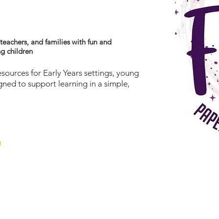
y
 teachers, and families with fun and
ng children
esources for Early Years settings, young
igned to support learning in a simple,