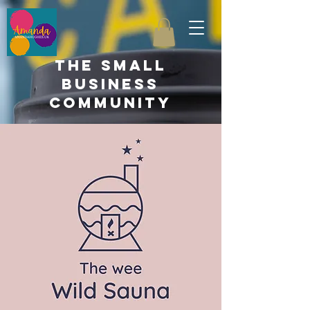
the small
business
community