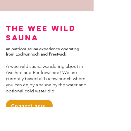
The Wee Wild
Sauna
an outdoor sauna experience operating
from Lochwinnoch and Prestwick
A wee wild sauna wandering about in
Ayrshire and Renfrewshire! We are
currently based at Lochwinnoch where
you can enjoy a sauna by the water and
optional cold water dip
Connect here