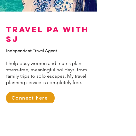
Travel PA with
SJ
Independent Travel Agent
I help busy women and mums plan
stress-free, meaningful holidays, from
family trips to solo escapes. My travel
planning service is completely free.
Connect here
< Back