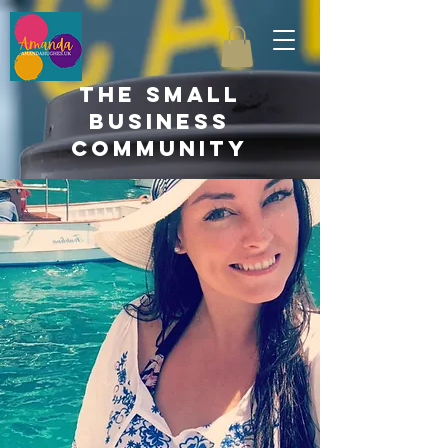
the small
business
community