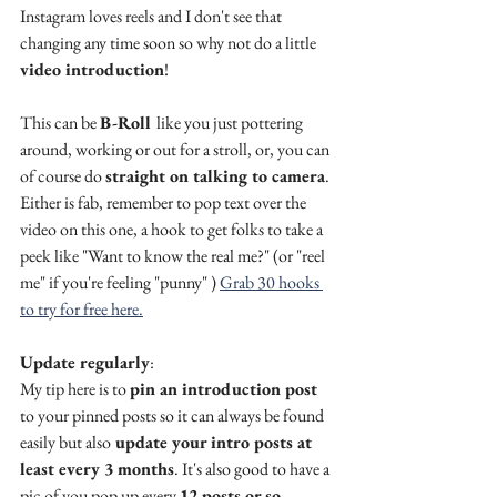
Instagram loves reels and I don't see that 
changing any time soon so why not do a little 
video introduction
! 
This can be 
B-Roll 
like you just pottering 
around, working or out for a stroll, or, you can 
of course do 
straight on talking to camera
. 
Either is fab, remember to pop text over the 
video on this one, a hook to get folks to take a 
peek like "Want to know the real me?" (or "reel 
me" if you're feeling "punny" ) 
Grab 30 hooks 
to try for free here.
Update regularly
: 
My tip here is to 
pin an introduction post
to your pinned posts so it can always be found 
easily but also
 update your intro posts at 
least every 3 months
. It's also good to have a 
pic of you pop up every 
12 posts or so. 