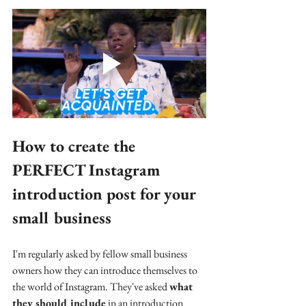
How to create the 
PERFECT Instagram 
introduction post for your 
small business
I'm regularly asked by fellow small business 
owners how they can introduce themselves to 
the world of Instagram. They've asked 
what 
they should include
 in an introduction 