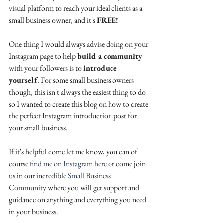
visual platform to reach your ideal clients as a 
small business owner, and it's 
FREE!
One thing I would always advise doing on your 
Instagram page to help 
build a community 
with your followers is to 
introduce 
yourself
. For some small business owners 
though, this isn't always the easiest thing to do 
so I wanted to create this blog on how to create 
the perfect Instagram introduction post for 
your small business.
If it's helpful come let me know, you can of 
course 
find me on Instagram here
 or come join 
us in our incredible 
Small Business 
Community
 where you will get support and 
guidance on anything and everything you need 
in your business.