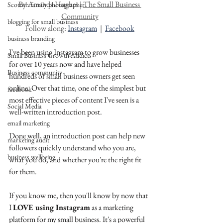
By Amanda Hughes | 
The Small Business 
Scottish family photographer
Community
blogging for small business
Follow along: 
Instagram
  |  
Facebook
business branding
I've been using Instagram to grow businesses 
Small Business Growth Addicts
for over 10 years now and have helped 
Business community
hundreds of small business owners get seen 
online. Over that time, one of the simplest but 
facebook
most effective pieces of content I've seen is a 
Social Media
well-written introduction post.
email marketing
Done well, an introduction post can help new 
marketing audit
followers quickly understand who you are, 
business wellbeing
what you do, and whether you're the right fit 
for them. 
If you know me, then you'll know by now that 
I 
LOVE using Instagram
 as a marketing 
platform for my small business. It's a powerful 