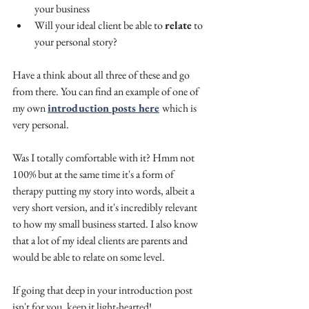
your business
Will your ideal client be able to 
relate
 to 
your personal story? 
Have a think about all three of these and go 
from there. You can find an example of one of 
my own 
introduction posts here
which is 
very personal.
Was I totally comfortable with it? Hmm not 
100% but at the same time it's a form of 
therapy putting my story into words, albeit a 
very short version, and it's incredibly relevant 
to how my small business started. I also know 
that a lot of my ideal clients are parents and 
would be able to relate on some level.
If going that deep in your introduction post 
isn't for you, keep it light-hearted! 