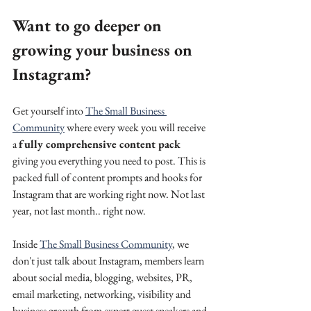
Want to go deeper on 
growing your business on 
Instagram? 
Get yourself into 
The Small Business 
Community
 where every week you will receive 
a 
fully comprehensive content pack
giving you everything you need to post. This is 
packed full of content prompts and hooks for 
Instagram that are working right now. Not last 
year, not last month.. right now.
Inside 
The Small Business Community
, we 
don't just talk about Instagram, members learn 
about social media, blogging, websites, PR, 
email marketing, networking, visibility and 
business growth from expert guest speakers and 