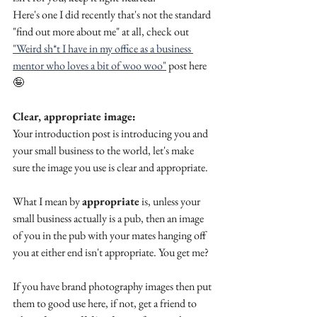
Here's one I did recently that's not the standard 
"find out more about me" at all, check out 
"Weird sh*t I have in my office as a business 
mentor who loves a bit of woo woo"
 post here 
🤪
Clear, appropriate image:
Your introduction post is introducing you and 
your small business to the world, let's make 
sure the image you use is clear and appropriate. 
What I mean by 
appropriate
 is, unless your 
small business actually is a pub, then an image 
of you in the pub with your mates hanging off 
you at either end isn't appropriate. You get me? 
If you have brand photography images then put 
them to good use here, if not, get a friend to 