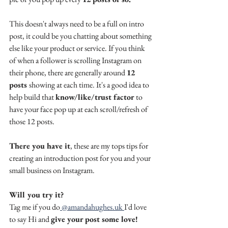
This doesn't always need to be a full on intro 
post, it could be you chatting about something 
else like your product or service. If you think 
of when a follower is scrolling Instagram on 
their phone, there are generally around 
12 
posts 
showing at each time. It's a good idea to 
help build that 
know/like/trust factor
 to 
have your face pop up at each scroll/refresh of 
those 12 posts.
There you have it
, these are my tops tips for 
creating an introduction post for you and your 
small business on Instagram. 
Will you try it? 
Tag me if you do
 @amandahughes.uk 
I'd love 
to say Hi and 
give your post some love!