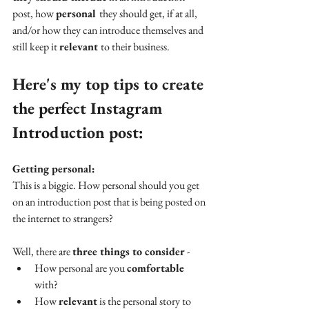
post, how 
personal 
they should get, if at all, 
and/or how they can introduce themselves and 
still keep it 
relevant 
to their business.
Here's my top tips to create 
the perfect Instagram 
Introduction post:
Getting personal:
This is a biggie. How personal should you get 
on an introduction post that is being posted on 
the internet to strangers? 
Well, there are 
three things to consider 
- 
How personal are you 
comfortable 
with? 
How 
relevant
 is the personal story to 