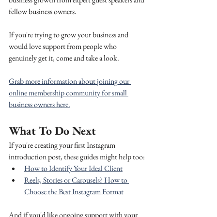
fellow business owners.
If you're trying to grow your business and 
would love support from people who 
genuinely get it, come and take a look.
Grab more information about joining our 
online membership community for small 
business owners here.
What To Do Next
If you're creating your first Instagram 
introduction post, these guides might help too:
How to Identify Your Ideal Client
Reels, Stories or Carousels? How to 
Choose the Best Instagram Format
And if you'd like ongoing support with your 