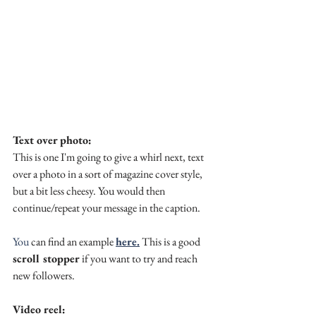
Text over photo:
This is one I'm going to give a whirl next, text 
over a photo in a sort of magazine cover style, 
but a bit less cheesy. You would then 
continue/repeat your message in the caption.
You
 can find an example 
here.
 This is a good 
scroll stopper
 if you want to try and reach 
new followers.
Video reel: