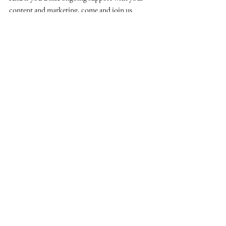
content and marketing, come and join us 
inside 
The Small Business Community.
See All
Recent Posts