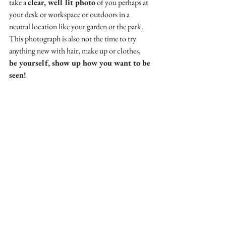
take a 
clear, well lit photo
 of you perhaps at 
your desk or workspace or outdoors in a 
neutral location like your garden or the park. 
This photograph is also not the time to try 
anything new with hair, make up or clothes,
be yourself, show up how you want to be 
seen!