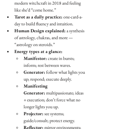
modern witchcraft in 2018 and feeling 
like she’d “come home.”
Tarot as a daily practice:
 one-card-a-
day to build fluency and intuition.
Human Design explained:
 a synthesis 
of astrology, chakras, and more — 
“astrology on steroids.”
Energy types at a glance:
Manifestor:
 create in bursts; 
inform; rest between waves.
Generator:
 follow what lights you 
up; respond; execute deeply.
Manifesting 
Generator:
 multipassionate; ideas 
+ execution; don’t force what no 
longer lights you up.
Projector:
 see systems; 
guide/consult; protect energy.
Reflector:
 mirror environments; 