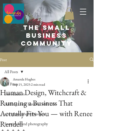
the small
business
community
Post
All Posts
Amanda Hughes
All Posts
Sep 15, 2025
2 min read
Human Design, Witchcraft &
Introduction
Running a Business That
building a new business with kids
Actually Fits You — with Renee
new photography business
Rendell
Scottish brand photography