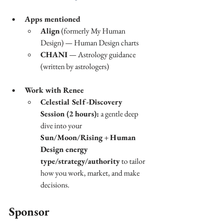
Apps mentioned
Align
 (formerly My Human 
Design) — Human Design charts
CHANI
 — Astrology guidance 
(written by astrologers)
Work with Renee
Celestial Self-Discovery 
Session (2 hours):
 a gentle deep 
dive into your 
Sun/Moon/Rising
 + 
Human 
Design energy 
type/strategy/authority
 to tailor 
how you work, market, and make 
decisions.
Sponsor