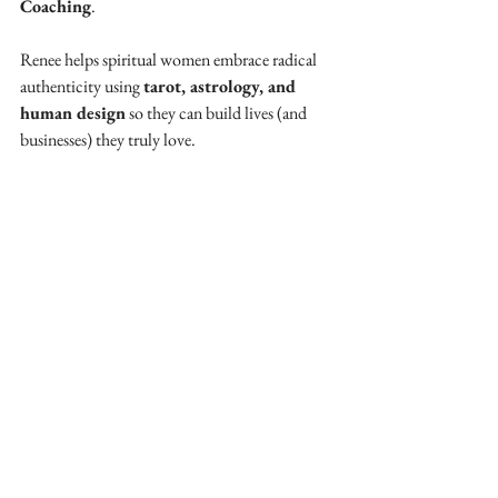
Coaching
. 
Renee helps spiritual women embrace radical 
authenticity using 
tarot, astrology, and 
human design
 so they can build lives (and 
businesses) they truly love.