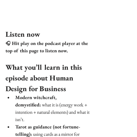
Listen now
🎧 
Hit play on the podcast player at the 
top of this page to listen now.
What you’ll learn in this 
episode about Human 
Design for Business
Modern witchcraft, 
demystified:
 what it is (energy work + 
intention + natural elements) and what it 
isn’t.
Tarot as guidance (not fortune-
telling):
 using cards as a mirror for 