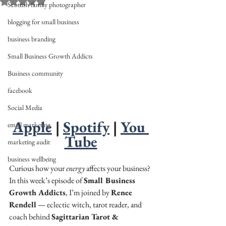
Rated NaN out of 5 stars.
Scottish family photographer
blogging for small business
business branding
Small Business Growth Addicts
Business community
facebook
Social Media
Apple
 | 
Spotify
 | 
You 
email marketing
Tube
marketing audit
business wellbeing
Curious how your 
energy
 affects your business? 
In this week’s episode of 
Small Business 
Growth Addicts
, I’m joined by 
Renee 
Rendell
 — eclectic witch, tarot reader, and 
coach behind 
Sagittarian Tarot & 