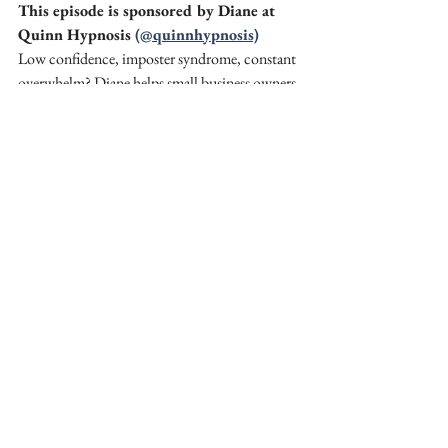
This episode is sponsored by Diane at 
Quinn Hypnosis 
(@quinnhypnosis)
Low confidence, imposter syndrome, constant 
overwhelm? Diane helps small business owners 
release those blocks so they can show up 
calmly and confidently as the face of their 
business. 
Follow Diane 
@quinnhypnosis
 on Instagram 
for more info.
Loved this episode? 
Share it to your Stories
 and tag 
@
amandahughes.uk
 and 
@SagittarianTarot
 so we can reshare you!
Want weekly prompts, workshops, and 
support to get seen online? Join my mentor 
group 
Get Seen Get Sales
 at 