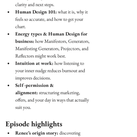
clarity and next steps.
Human Design 101:
 what it is, why it 
feels so accurate, and how to get your 
chart.
Energy types & Human Design for 
business:
 how Manifestors, Generators, 
Manifesting Generators, Projectors, and 
Reflectors might work best.
Intuition at work:
 how listening to 
your inner nudge reduces burnout and 
improves decisions.
Self-permission & 
alignment:
 structuring marketing, 
offers, and your day in ways that actually 
suit you.
Episode highlights
Renee’s origin story:
 discovering 