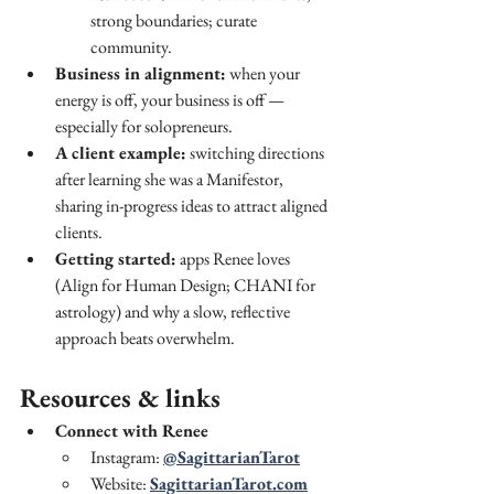
strong boundaries; curate 
community.
Business in alignment:
 when your 
energy is off, your business is off — 
especially for solopreneurs.
A client example:
 switching directions 
after learning she was a Manifestor, 
sharing in-progress ideas to attract aligned 
clients.
Getting started:
 apps Renee loves 
(Align for Human Design; CHANI for 
astrology) and why a slow, reflective 
approach beats overwhelm.
Resources & links
Connect with Renee
Instagram: 
@SagittarianTarot
Website: 
SagittarianTarot.com