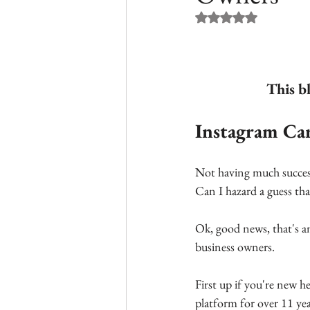
Rated NaN out of 5 st
This b
Instagram Car
Not having much success
Can I hazard a guess tha
Ok, good news, that's an
business owners.
First up if you're new 
platform for over 11 ye