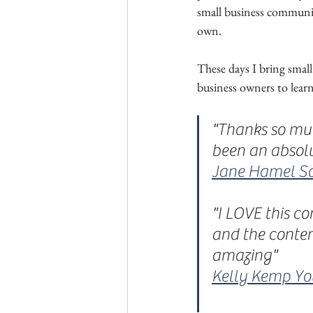
small business communit
own. 
These days I bring small
business owners to lear
"Thanks so muc
been an absol
Jane Hamel So
"I LOVE this c
and the conten
amazing"
Kelly Kemp Y