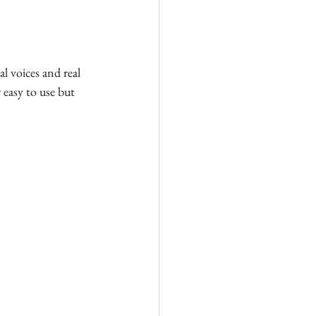
al voices and real 
easy to use but 