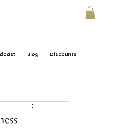
mmunity
odcast
Blog
Discounts
ness