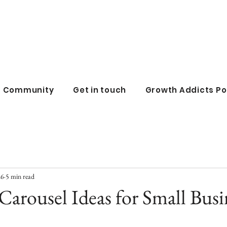
all business co
ss Community
Get in touch
Growth Addicts P
26
5 min read
Carousel Ideas for Small Busi