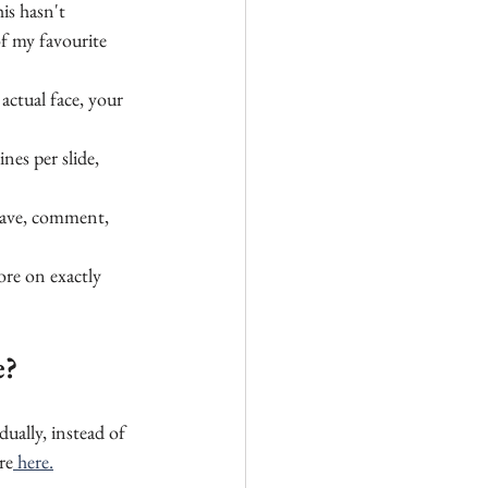
his hasn't 
f my favourite 
actual face, your 
ines per slide, 
 save, comment, 
ore on exactly 
e?
dually, instead of 
re
 here.