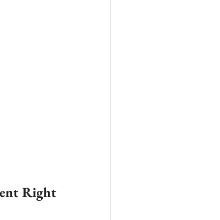
ent Right 