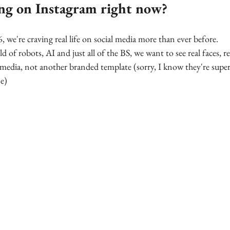
ng on Instagram right now?
we're craving real life on social media more than ever before. 
ld of robots, AI and just all of the BS, we want to see real faces, re
media, not another branded template (sorry, I know they're super 
e)