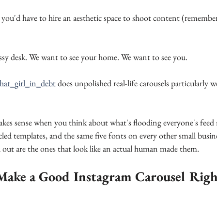
you'd have to hire an aesthetic space to shoot content (remember
sy desk. We want to see your home. We want to see you. 
hat_girl_in_debt
 does unpolished real-life carousels particularly w
makes sense when you think about what's flooding everyone's feed
cled templates, and the same five fonts on every other small busine
 out are the ones that look like an actual human made them.
ake a Good Instagram Carousel Rig