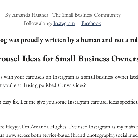
ars.
By Amanda Hughes | 
The Small Business Community
Follow along: 
Instagram
  |  
Facebook
log was proudly written by a human and not a ro
ousel Ideas for Small Business Owner
 with your carousels on Instagram as a small business owner latel
t you're still using polished Canva slides?
 easy fix. Let me give you some Instagram carousel ideas specifical
here Heyyy, I'm Amanda Hughes. I've used Instagram as my main 
ars now, across both service-based (brand photography, social me