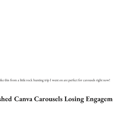
like this from a little rock hunting trip I went on are perfect for carousels right now!
shed Canva Carousels Losing Engagem