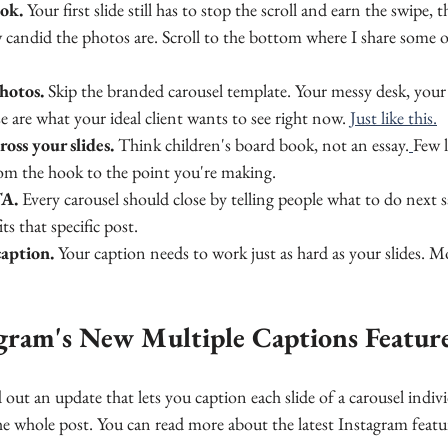
ook.
 Your first slide still has to stop the scroll and earn the swipe, t
candid the photos are. Scroll to the bottom where I share some o
photos.
 Skip the branded carousel template. Your messy desk, your 
 are what your ideal client wants to see right now. 
Just like this.
ross your slides.
 Think children's board book, not an essay.
Few l
rom the hook to the point you're making.
TA.
 Every carousel should close by telling people what to do next
its that specific post.
caption.
 Your caption needs to work just as hard as your slides. M
gram's New Multiple Captions Featur
 out an update that lets you caption each slide of a carousel indivi
he whole post. You can read more about the latest Instagram featu