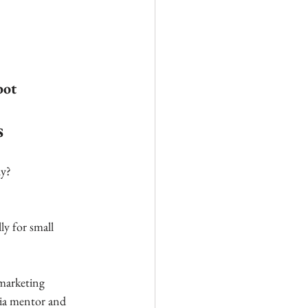
bot
s
y? 
ly for small 
marketing 
dia mentor and 