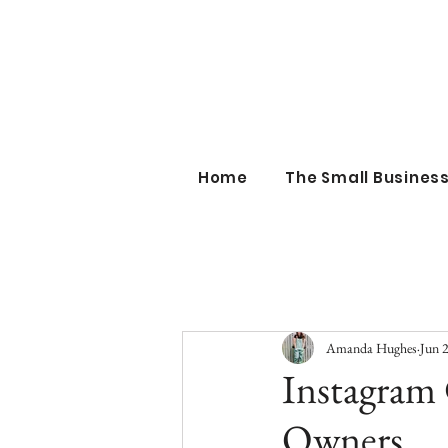
the sm
Home
The Small Busine
Amanda Hughes
Jun 
Instagram 
Owners