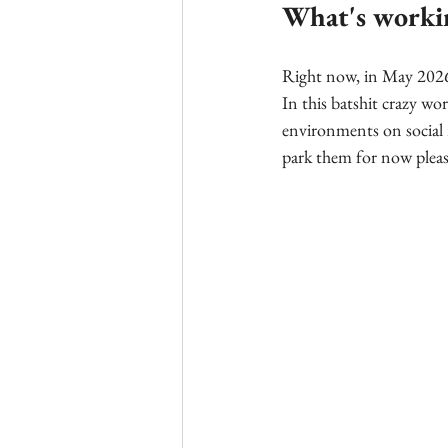
What's worki
Right now, in May 2026, 
In this batshit crazy wor
environments on social 
park them for now pleas