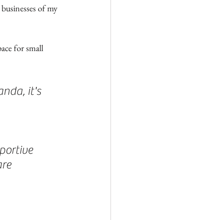
businesses of my 
pace for small 
da, it's 
portive 
re 