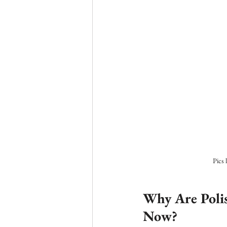
Pics 
Why Are Poli
Now?