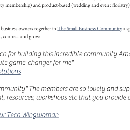
y membership) and product-based (wedding and event floristry) 
 business owners together in 
The Small Business Community
 a s
n, connect and grow:
h for building this incredible community Aman
ute game-changer for me"
lutions
ommunity" The members are so lovely and sup
t, resources, workshops etc that you provide a
our Tech Wingwoman