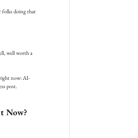
 folks doing that 
ell, well worth a 
 right now: AI-
ss post. 
ht Now? 