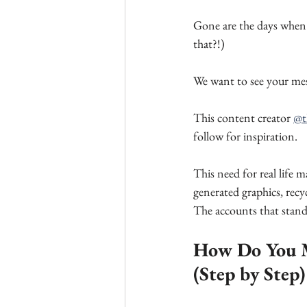
Gone are the days when 
that?!)
We want to see your mes
This content creator 
@t
follow for inspiration.
This need for real life 
generated graphics, recy
The accounts that stand
How Do You M
(Step by Step)