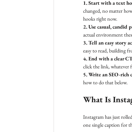
1. Start with a text h
changed, no matter how 
hooks right now.
2. Use casual, candid 
actual environment these
3. Tell an easy story ac
easy to read, building f
4. End with a clear C
click the link, whatever f
5. Write an SEO-rich 
how to do that below.
What Is Insta
Instagram has just rolled
one single caption for t