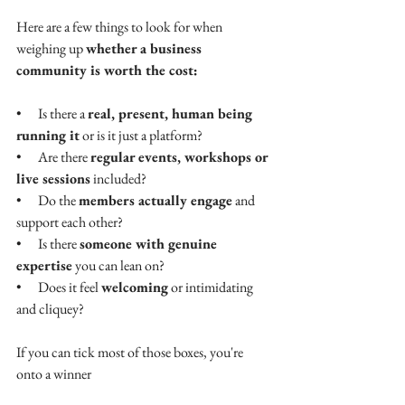
Here are a few things to look for when 
weighing up 
whether a business 
community is worth the cost:
•      
Is there a 
real, present, human being 
running it
 or is it just a platform?
•      
Are there 
regular events, workshops or 
live sessions
 included?
•      
Do the 
members actually engage
 and 
support each other?
•      
Is there 
someone with genuine 
expertise
 you can lean on?
•      
Does it feel 
welcoming
 or intimidating 
and cliquey?
If you can tick most of those boxes, you're 
onto a winner