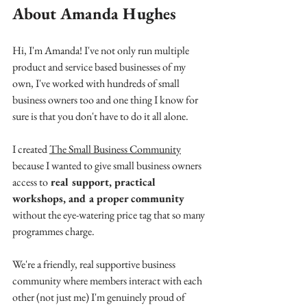
About Amanda Hughes
Hi, I'm Amanda! I've not only run multiple 
product and service based businesses of my 
own, I've worked with hundreds of small 
business owners too and one thing I know for 
sure is that you don't have to do it all alone.
I created 
The Small Business Community
because I wanted to give small business owners 
access to
 real support, practical 
workshops, and a proper community
without the eye-watering price tag that so many 
programmes charge.
We're a friendly, real supportive business 
community where members interact with each 
other (not just me) I'm genuinely proud of 