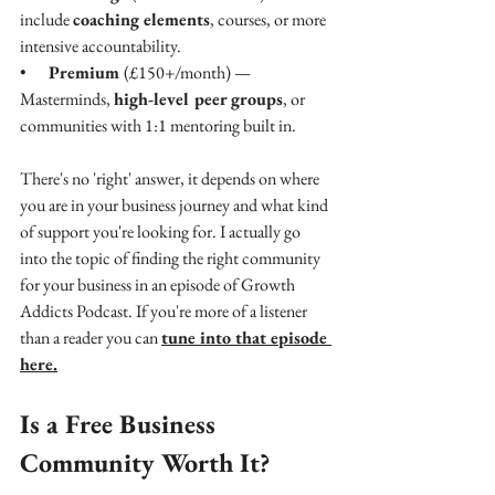
include 
coaching elements
, courses, or more 
intensive accountability.
•    
Premium 
(£150+/month) — 
Masterminds, 
high-level peer groups
, or 
communities with 1:1 mentoring built in.
There's no 'right' answer, it depends on where 
you are in your business journey and what kind 
of support you're looking for. I actually go 
into the topic of finding the right community 
for your business in an episode of Growth 
Addicts Podcast. If you're more of a listener 
than a reader you can 
tune into that episode 
here.
Is a Free Business 
Community Worth It?