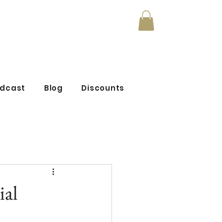
mmunity
odcast
Blog
Discounts
ial