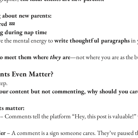
g about new parents:
red 
💤
ng during nap time
ve the mental energy to 
write thoughtful paragraphs
 in
to meet them where 
they
 are
—not where you are as the b
ts Even Matter?
tep.
your content but not commenting, why should you car
s matter:
 – Comments tell the platform “Hey, this post is valuable!
er
 – A comment is a sign someone cares. They’ve paused the