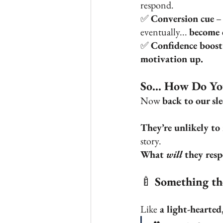
respond. 
✅ 
Conversion cue
 –
eventually... 
become c
✅ 
Confidence boost
motivation up.
So... How Do Y
Now 
back to our sl
They’re unlikely to
story.
What 
will
 they res
🍼 
Something the
Like
 a light-hearte