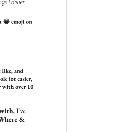
gs I never 
 a 😂 emoji on 
 like, and 
e lot easier, 
 with over 10 
 with,
 I've 
 Where & 