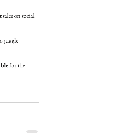
 sales on social 
o juggle 
able
 for the 