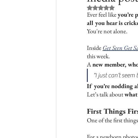
Rated NaN out of 5 st
Ever feel like 
you’re p
all you hear is crick
You're not alone.
Inside 
Get Seen Get Sa
this week. 
A 
new member, who 
“I just can’t see
If you’re nodding al
Let’s talk about 
what’
First Things Fi
One of the first thing
For a newborn photog