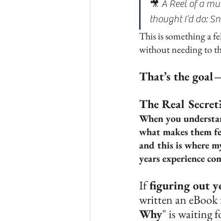
🎥 A Reel of a mu
thought I’d do: Sn
This is something a f
without needing to th
That’s the goal
The Real Secret
When you understand
what makes them fee
and this is where m
years experience com
If 
figuring out y
written an eBook 
Why
" is waiting f