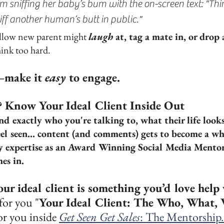
m sniffing her baby’s bum with the on-screen text: "Thin
iff another human’s butt in public."
ellow new parent might 
laugh
 at, tag a mate in, or drop
ink too hard.
—make it 
easy
 to engage.
? Know Your Ideal Client Inside Out
 exactly who you're talking to, what their life looks
l seen... content (and comments) gets to become a whol
y expertise as an Award Winning Social Media Mentor
es in.
our ideal client is something you’d love help
for you "
Your Ideal Client: The Who, What,
or you inside 
Get Seen Get Sales
: The Mentorship.