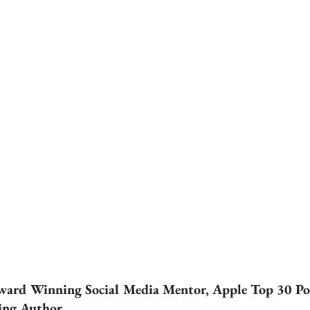
ward Winning Social Media Mentor, Apple Top 30 Po
ling Author.