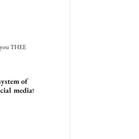
g you THEE 
system of 
ocial media
!