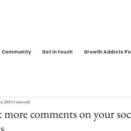
all business co
ss Community
Get in touch
Growth Addicts P
24, 2025
3 min read
t more comments on your soc
s