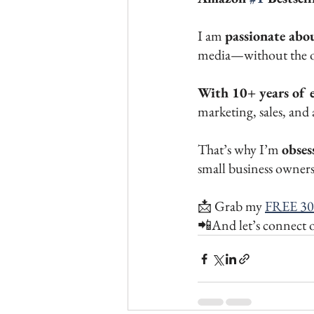
I am 
passionate abo
media—without the 
With 10+ years of 
marketing, sales, and a
That’s why I’m 
obses
small business owners 
📩 Grab my 
FREE 30
📲And let’s connect 