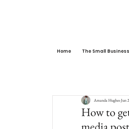
the sm
Home
The Small Busine
Amanda Hughes
Jun 
How to ge
media post