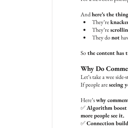
And 
here’s the thin
They’re 
knacke
They’re 
scrolli
They do 
not
 ha
So
 the content has 
Why Do Commen
Let’s take a wee side-s
If people are 
seeing 
Here’s 
why comment
✅ 
Algorithm boost
more people see it.
✅ 
Connection build