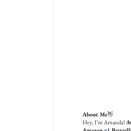
About Me
👋 
Hey, I’m Amanda! 
A
Amazon 
#1
 Bestsel