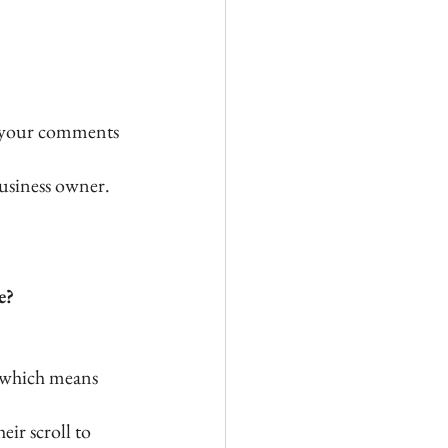
 your comments
usiness owner.
e?
” which means 
ir scroll to 