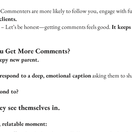
 Commenters are more likely to follow you, engage with fu
lients.
 – Let’s be honest—getting comments feels good. 
It keeps
ou Get More Comments?
eepy new parent.
 respond to a deep, emotional caption
 asking them to sha
pond to?
y see themselves in.
d, relatable moment: