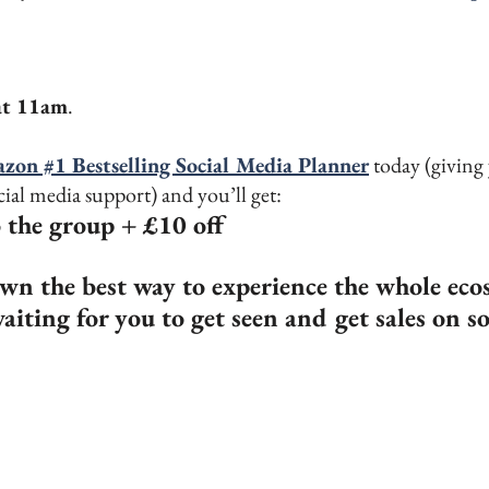
at 11am
.
zon #1 Bestselling Social Media Planner
 today (givin
ial media support) and you’ll get:
o the group + £10 off 
wn the best way to experience the whole eco
aiting for you to get seen and get sales on s