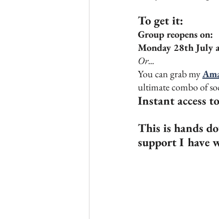
To get it:
Group reopens on:
Monday 28th July 
Or... 
You can grab my 
Ama
ultimate combo of soc
Instant access t
This is hands do
support I have w