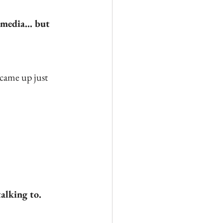
media... but 
 came up just 
talking to.