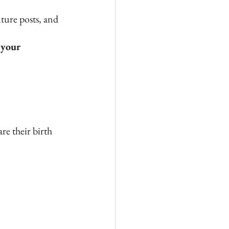
ture posts, and 
 your 
re their birth 