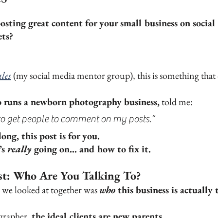
ars.
osting great content for your small business on social 
ets?
les
 (my social media mentor group), this is something that
runs a newborn photography business,
 told me:
m to get people to comment on my posts.”
ong, this post is for you.
s 
really
 going on... and how to fix it.
rst: Who Are You Talking To?
s we looked at together was 
who
 this business is actually 
rapher, 
the ideal clients are new parents. 