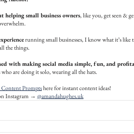
ut helping small business owners
, like you, get seen & get
overwhelm. 
experience
 running small businesses, I know what it’s like t
ll the things. 
sed with making social media simple, fun, and profit
who are doing it solo, wearing all the hats.
 Content Prompts
 here for instant content ideas!
on Instagram → 
@amandahughes.uk