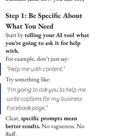
Step 1: Be Specific About 
What You Need
Start by 
telling your AI tool what 
you’re going to ask it for help 
with.
For example, don’t just say:
“Help me with content.”
Try something like:
“I’m going to ask you to help me 
write captions for my business 
Facebook page.”
Clear, 
specific prompts mean 
better results.
 No vagueness. No 
fluff.