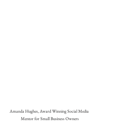
Amanda Hughes, Award Winning Social Media 
Mentor for Small Business Owners
About Me
👋 