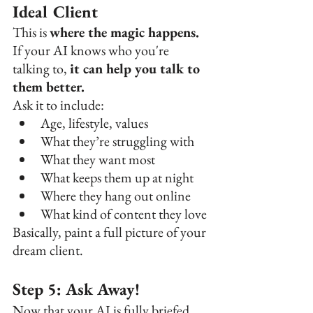
Ideal Client
This is 
where the magic happens. 
If your AI knows who you're 
talking to, 
it can help you talk to 
them better.
Ask it to include:
Age, lifestyle, values
What they’re struggling with
What they want most
What keeps them up at night
Where they hang out online
What kind of content they love
Basically, paint a full picture of your 
dream client.
Step 5: Ask Away!
Now that your AI is fully briefed,