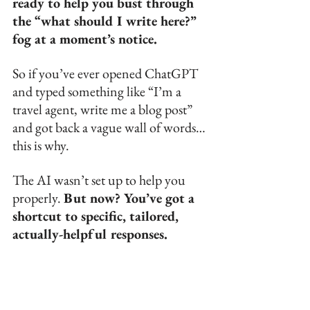
ready to help you bust through 
the “what should I write here?” 
fog at a moment’s notice.
So if you’ve ever opened ChatGPT 
and typed something like “I’m a 
travel agent, write me a blog post” 
and got back a vague wall of words… 
this is why. 
The AI wasn’t set up to help you 
properly. 
But now? You’ve got a 
shortcut to specific, tailored, 
actually-helpful responses.