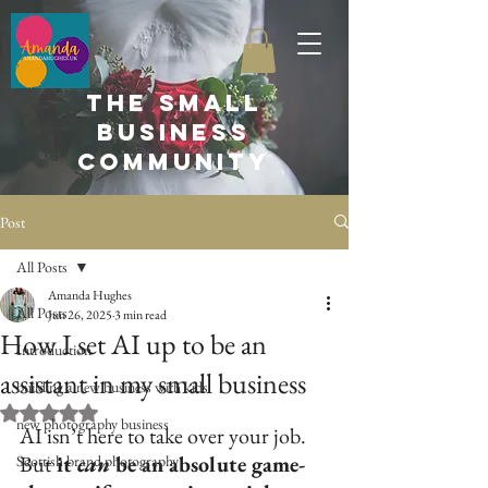
the small
business
community
Post
All Posts
Amanda Hughes
All Posts
Jun 26, 2025
3 min read
How I set AI up to be an
Introduction
assistant in my small business
building a new business with kids
Rated NaN out of 5 stars.
new photography business
AI isn’t here to take over your job. 
But
 it 
can
 be an absolute game-
Scottish brand photography