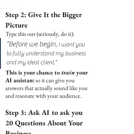
Step 2: Give It the Bigger 
Picture
Type this out (seriously, do it):
“Before we begin,
 I 
want you 
to fully understand my business 
and my ideal client.”
This is your chance to 
train
 your 
AI assistan
t so it can give you 
answers that actually sound like you 
and resonate with your audience.
Step 3: Ask AI to ask you 
20 Questions About Your 
Business