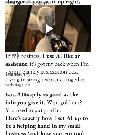
changer if you set it up right.
Scottish family photographer
blogging for small business
business branding
Small Business Growth Addicts
Business community
facebook
In my business,
 I use AI like an 
assistant
: it's got my back when I’m 
Social Media
staring blankly at a caption box, 
email marketing
trying to string a sentence together. 
marketing audit
But, 
AI is only as good as the 
business wellbeing
info you give it.
 Want gold out? 
You need to put gold in.
Here’s exactly how I set AI up to 
be a helping hand in my small 
business (and how you can too)