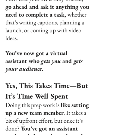
go ahead and ask it anything you 
need to complete a task, 
whether 
that’s writing captions, planning a 
launch, or coming up with video 
ideas.
You’ve now got a virtual 
assistant who 
gets you
 and 
gets 
your audience
.
Yes, This Takes Time—But 
It’s Time Well Spent
Doing this prep work is 
like setting 
up a new team member
. It takes a 
bit of upfront effort, but once it’s 
done? 
You’ve got an assistant 