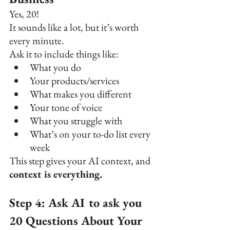
Yes, 20!
It sounds like a lot, but it’s worth 
every minute.
Ask it to include things like:
What you do
Your products/services
What makes you different
Your tone of voice
What you struggle with
What’s on your to-do list every 
week
This step gives your AI context, and 
context is everything.
Step 4: Ask AI to ask you 
20 Questions About Your 