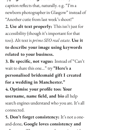
caption reflects that, naturally. e.g. “I’m a 
newborn photographer in Glasgow” instead of 
“Another cutie from last week’s shoot!”
2. Use alt text properly: 
This isn’t just for 
accessibility (though it’s important for that 
too). Alt text is 
prime SEO real estate
. 
Use it 
to describe your image using keywords 
related to your business.
3. Be specific, not vague: 
Instead of “Can’t 
wait to share this one…” try 
“Here’s a 
personalised bridesmaid gift I created 
for a wedding in Manchester.”
4. Optimise your profile too: Your 
username, name field, and bio
 all help 
search engines understand who you are. It’s all 
connected.
5. Don’t forget consistency: 
It’s not a one-
and-done
. Google loves consistency and 