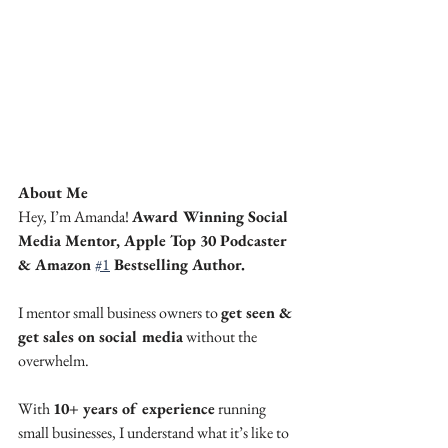
About Me
Hey, I’m Amanda! 
Award Winning Social 
Media Mentor, Apple Top 30 Podcaster 
& Amazon 
#1
 Bestselling Author.
I mentor small business owners to 
get seen & 
get sales on social media
 without the 
overwhelm.
With 
10+ years of experience
 running 
small businesses, I understand what it’s like to 