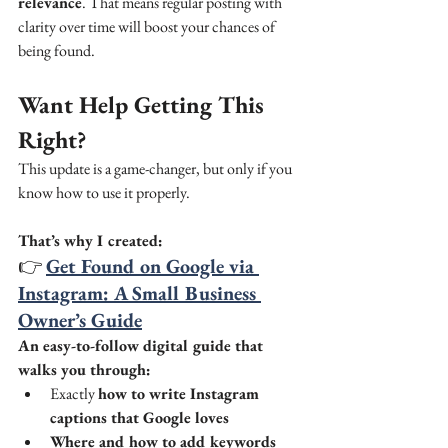
relevance
. That means regular posting with 
clarity over time will boost your chances of 
being found.
Want Help Getting This 
Right?
This update is a game-changer, but only if you 
know how to use it properly.
That’s why I created:
👉 
Get Found on Google via 
Instagram: A Small Business 
Owner’s Guide
An easy-to-follow digital guide that 
walks you through:
Exactly 
how to write Instagram 
captions that Google loves
Where and how to add keywords