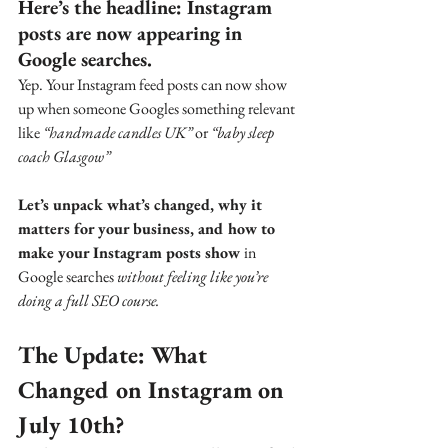
Here’s the headline: Instagram 
posts are now appearing in 
Google searches. 
Yep. Your Instagram feed posts can now show 
up when someone Googles something relevant 
like 
“handmade candles UK”
 or 
“baby sleep 
coach Glasgow”
Let’s unpack what’s changed, why it 
matters for your business, and how to 
make your Instagram posts show 
in 
Google searches 
without feeling like you’re 
doing a full SEO course.
The Update: What 
Changed on Instagram on 
July 10th?