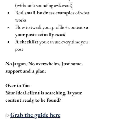
(without it sounding awkward)
Real
 small business examples
 of what 
works
How to tweak your profile + content
 so 
your posts actually 
rank
A checklist 
you can use every time you 
post
No jargon. No overwhelm. Just some 
support and a plan.
Over to You
Your ideal client is searching. Is your 
content ready to be found?
Grab the guide here
✨ 