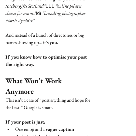
teacher gifts Scotland”
🧘🏼‍♀️ 
“online pilates 
classes for mums”
📸 
“branding photographer 
North Ayrshire”
And instead of a bunch of directories or big 
names showing up… it’s 
you.
If you know how to optimise your post 
the right way.
What Won’t Work 
Anymore
This isn’t a case of “post anything and hope for 
the best.” Google is smart.
If your post is just:
One emoji and a 
vague caption