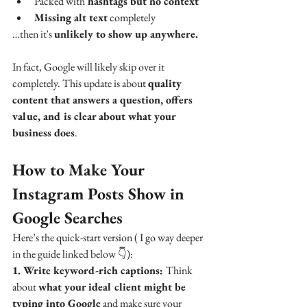
Packed with
 hashtags but no context
Missing alt text
 completely
…then it's 
unlikely to show up anywhere.
In fact, Google will likely skip over it 
completely. This update is about 
quality 
content that answers a question, offers 
value, and is clear about what your 
business does
.
How to Make Your 
Instagram Posts Show in 
Google Searches
Here’s the quick-start version ( I go way deeper 
in the guide linked below 👇):
1. Write keyword-rich captions: 
Think 
about 
what your ideal client might be 
typing into Google
 and make sure your 