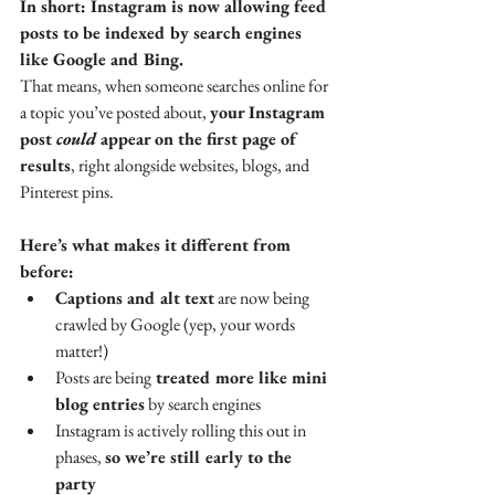
In short: Instagram is now allowing feed 
posts to be indexed by search engines 
like Google and Bing.
That means, when someone searches online for 
a topic you’ve posted about, 
your Instagram 
post 
could
 appear on the first page of 
results
, right alongside websites, blogs, and 
Pinterest pins.
Here’s what makes it different from 
before:
Captions and alt text
 are now being 
crawled by Google (yep, your words 
matter!)
Posts are being
 treated more like mini 
blog entries
 by search engines
Instagram is actively rolling this out in 
phases, 
so we’re still early to the 
party