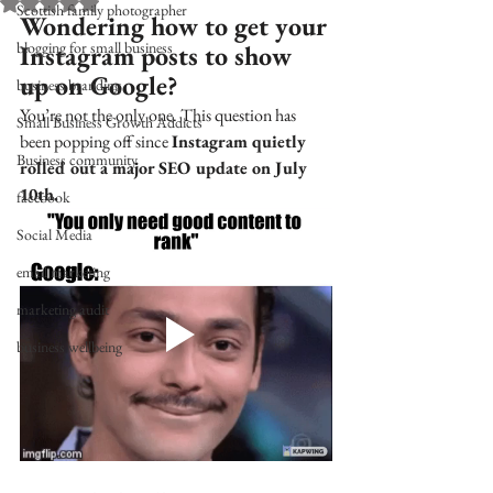
Rated NaN out of 5 stars.
Scottish family photographer
Wondering how to get your 
blogging for small business
Instagram posts to show 
up on Google?
business branding
You’re not the only one. This question has 
Small Business Growth Addicts
been popping off since 
Instagram quietly 
Business community
rolled out a major SEO update on July 
10th.
facebook
Social Media
email marketing
marketing audit
business wellbeing