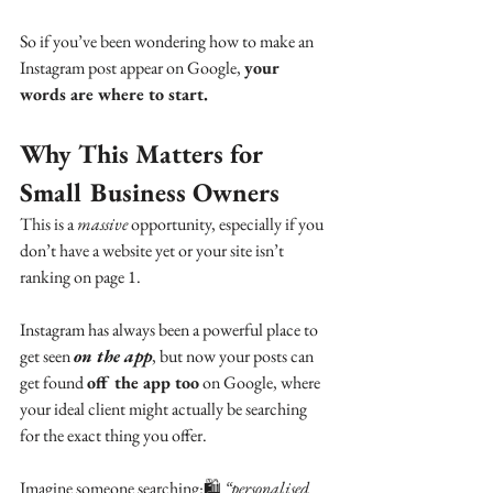
So if you’ve been wondering how to make an 
Instagram post appear on Google, 
your 
words are where to start.
Why This Matters for 
Small Business Owners
This is a 
massive
 opportunity, especially if you 
don’t have a website yet or your site isn’t 
ranking on page 1.
Instagram has always been a powerful place to 
get seen 
on the app
, but now your posts can 
get found 
off the app too
 on Google, where 
your ideal client might actually be searching 
for the exact thing you offer.
Imagine someone searching:🛍 
“personalised 