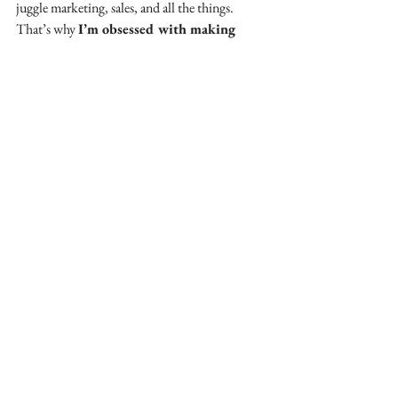
juggle marketing, sales, and all the things. 
That’s why 
I’m obsessed with making 
social media easy, fun, and profitable for 
business owners.
📩 Grab my 
FREE 30 Content 
Prompts
here
 for instant content ideas!📲
@
amandahughes.uk
See All
Recent Posts